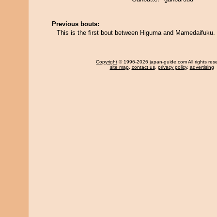
Previous bouts:
This is the first bout between Higuma and Mamedaifuku.
Copyright
© 1996-2026 japan-guide.com All rights res
site map
,
contact us
,
privacy policy
,
advertising