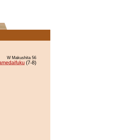
W Makushita 56
amedaifuku
(7-8)