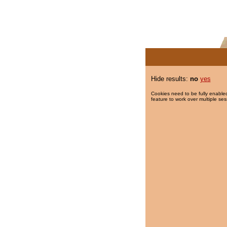
Hide results:
no
yes
Cookies need to be fully enabled
feature to work over multiple ses