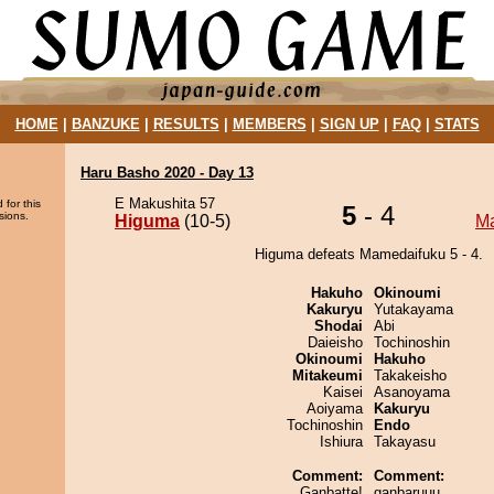
HOME
|
BANZUKE
|
RESULTS
|
MEMBERS
|
SIGN UP
|
FAQ
|
STATS
Haru Basho 2020 - Day 13
E Makushita 57
 for this
5
- 4
sions.
Higuma
(10-5)
M
Higuma defeats Mamedaifuku 5 - 4.
Hakuho
Okinoumi
Kakuryu
Yutakayama
Shodai
Abi
Daieisho
Tochinoshin
Okinoumi
Hakuho
Mitakeumi
Takakeisho
Kaisei
Asanoyama
Aoiyama
Kakuryu
Tochinoshin
Endo
Ishiura
Takayasu
Comment:
Comment:
Ganbatte!
ganbaruuu