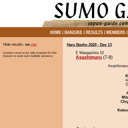
HOME
|
BANZUKE
|
RESULTS
|
MEMBERS
Hide results:
no
yes
Haru Basho 2020 - Day 13
E Maegashira 10
Cookies need to be fully enabled for this
feature to work over multiple sessions.
Asashimaru
(7-8)
Asashimaru 
K
A
D
Mit
Chi
Kotos