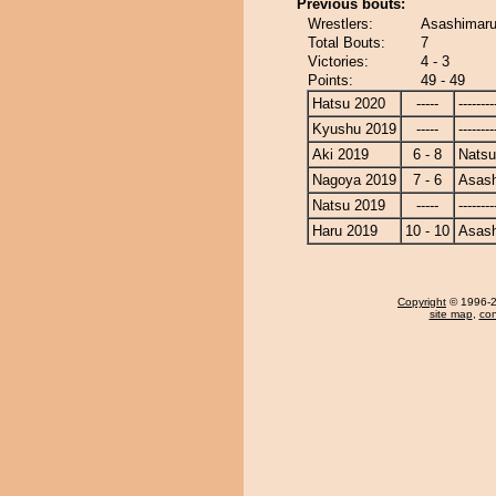
Previous bouts:
Wrestlers:
Asashimaru
Total Bouts:
7
Victories:
4 - 3
Points:
49 - 49
Hatsu 2020
-----
--------
Kyushu 2019
-----
--------
Aki 2019
6 - 8
Nats
Nagoya 2019
7 - 6
Asas
Natsu 2019
-----
--------
Haru 2019
10 - 10
Asas
Copyright
© 1996-20
site map
,
con