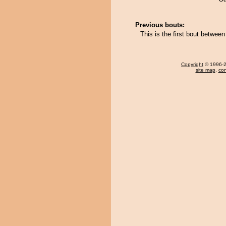
Previous bouts:
This is the first bout betwe
Copyright
© 1996-20
site map
,
con