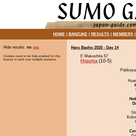
HOME
|
BANZUKE
|
RESULTS
|
MEMBERS
Hide results:
no
yes
Haru Basho 2020 - Day 14
E Makushita 57
Cookies need to be fully enabled for this
feature to work over multiple sessions.
Higuma
(10-5)
Patikoya
Asa
Hok
D
Sh
Koto
Co
Ga