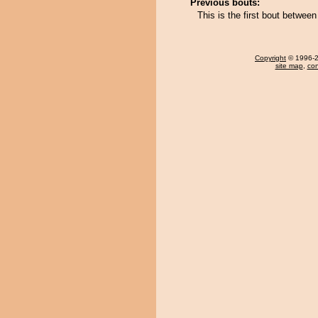
Previous bouts:
This is the first bout betwe
Copyright
© 1996-20
site map
,
con