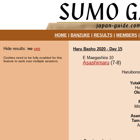
HOME
|
BANZUKE
|
RESULTS
|
MEMBERS
Hide results:
no
yes
Haru Basho 2020 - Day 15
E Maegashira 10
Cookies need to be fully enabled for this
feature to work over multiple sessions.
Asashimaru
(7-8)
Haruibono
Yuta
Ho
Ok
Mi
Asa
Tam
A