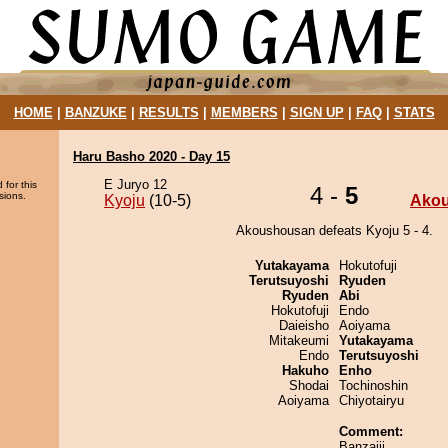
HOME
|
BANZUKE
|
RESULTS
|
MEMBERS
|
SIGN UP
|
FAQ
|
STATS
Haru Basho 2020 - Day 15
E Juryo 12
 for this
4 -
5
sions.
Kyoju
(10-5)
Ako
Akoushousan defeats Kyoju 5 - 4.
Yutakayama
Hokutofuji
Terutsuyoshi
Ryuden
Ryuden
Abi
Hokutofuji
Endo
Daieisho
Aoiyama
Mitakeumi
Yutakayama
Endo
Terutsuyoshi
Hakuho
Enho
Shodai
Tochinoshin
Aoiyama
Chiyotairyu
Comment:
Banzaiii