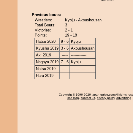
Previous bouts:
Wrestlers:
Kyoju - Akoushousan
Total Bouts:
3
Victories:
2 - 1
Points:
19 - 18
Hatsu 2020
9 - 6
Kyoju
Kyushu 2019
3 - 6
Akoushousan
Aki 2019
-----
-------------
Nagoya 2019
7 - 6
Kyoju
Natsu 2019
-----
-------------
Haru 2019
-----
-------------
Copyright
© 1996-2026 japan-guide.com All rights res
site map
,
contact us
,
privacy policy
,
advertising