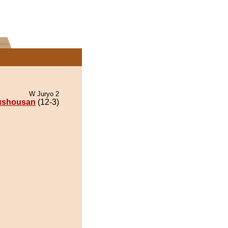
W Juryo 2
ushousan
(12-3)