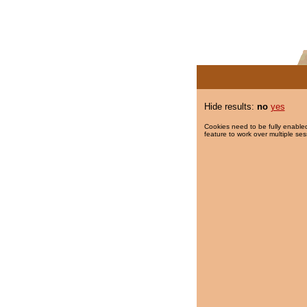
Hide results:
no
yes
Cookies need to be fully enabled
feature to work over multiple ses