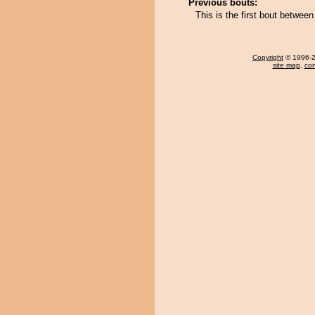
Previous bouts:
This is the first bout betwee
Copyright
© 1996-20
site map
,
con