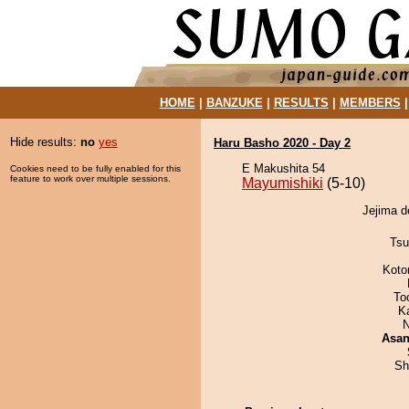
HOME
|
BANZUKE
|
RESULTS
|
MEMBERS
Hide results:
no
yes
Haru Basho 2020 - Day 2
E Makushita 54
Cookies need to be fully enabled for this
feature to work over multiple sessions.
Mayumishiki
(5-10)
Jejima d
Tsu
Koto
To
K
N
Asa
Sh