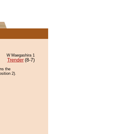
W Maegashira 1
Trender
(8-7)
ins the
sition 2).