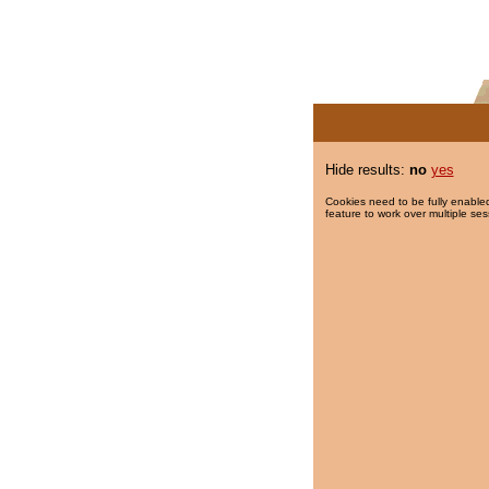
Hide results:
no
yes
Cookies need to be fully enabled
feature to work over multiple ses