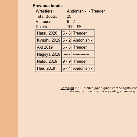
Previous bouts:
Wrestlers:
Andonishiki - Trender
Total Bouts:
15
Victories:
8 - 7
Points:
100 - 95
Hatsu 2020
5 - 6
Trender
Kyushu 2019
5 - 2
Andonishiki
Aki 2019
6 - 6
Trender
Nagoya 2019
-----
-------------
Natsu 2019
9 - 9
Trender
Haru 2019
6 - 4
Andonishiki
Copyright
© 1996-2026 japan-guide.com All rights res
site map
,
contact us
,
privacy policy
,
advertising