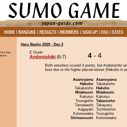
HOME
|
BANZUKE
|
RESULTS
|
MEMBERS
|
SIGN UP
|
FAQ
|
STATS
Haru Basho 2020 - Day 2
E Ozeki
 for this
4
- 4
sions.
Andonishiki
(8-7)
Both wrestlers scored 4 points, but Andonishiki w
bout due to the higher placed winner (Hakuho in po
Asanoyama
Asanoyama
Hakuho
Takakeisho
Takakeisho
Hakuho
Mitakeumi
Mitakeumi
Kakuryu
Kakuryu
Tsurugisho
Takanosho
Tamawashi
Takayasu
Kagayaki
Tochinoshin
Kotonowaka
Tsurugisho
Shimanoumi
Kotonowaka