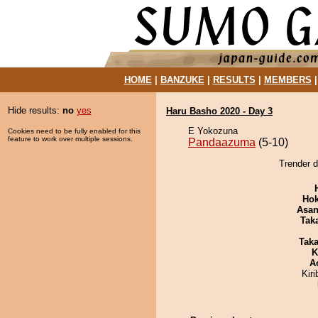
HOME
|
BANZUKE
|
RESULTS
|
MEMBERS
Hide results:
no
yes
Haru Basho 2020 - Day 3
E Yokozuna
Cookies need to be fully enabled for this
feature to work over multiple sessions.
Pandaazuma
(5-10)
Trender 
Hok
Asa
Tak
Tak
K
A
Kir