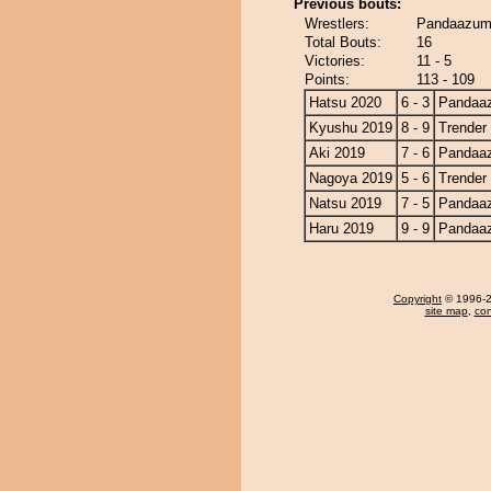
Previous bouts:
Wrestlers:
Pandaazuma
Total Bouts:
16
Victories:
11 - 5
Points:
113 - 109
Hatsu 2020
6 - 3
Pandaa
Kyushu 2019
8 - 9
Trender
Aki 2019
7 - 6
Pandaa
Nagoya 2019
5 - 6
Trender
Natsu 2019
7 - 5
Pandaa
Haru 2019
9 - 9
Pandaa
Copyright
© 1996-20
site map
,
con