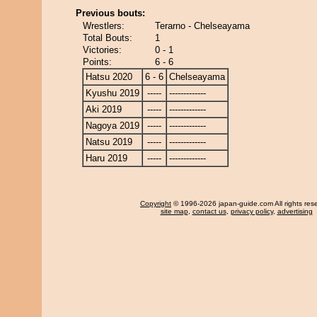
Previous bouts:
Wrestlers:
Terarno - Chelseayama
Total Bouts:
1
Victories:
0 - 1
Points:
6 - 6
Hatsu 2020
6 - 6
Chelseayama
Kyushu 2019
-----
-------------
Aki 2019
-----
-------------
Nagoya 2019
-----
-------------
Natsu 2019
-----
-------------
Haru 2019
-----
-------------
Copyright
© 1996-2026 japan-guide.com All rights res
site map
,
contact us
,
privacy policy
,
advertising