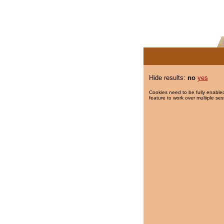
Hide results:
no
yes
Cookies need to be fully enabled
feature to work over multiple ses