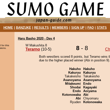
HOME
|
BANZUKE
|
RESULTS
|
MEMBERS
|
SIGN UP
|
FAQ
|
STATS
Haru Basho 2020 - Day 4
W Makushita 8
 for this
8
- 8
sions.
Terarno
(10-5)
Ch
Both wrestlers scored 8 points, but Terarno wins 
due to the higher placed winner (Abi in position 9).
Hakuho
Hakuho
Kakuryu
Kakuryu
Takakeisho
Takakeisho
Asanoyama
Asanoyama
Mitakeumi
Endo
Shodai
Kagayaki
Endo
Aoiyama
Kotonowaka
Abi
Abi
Chiyomaru
Ryuden
Kotonowaka