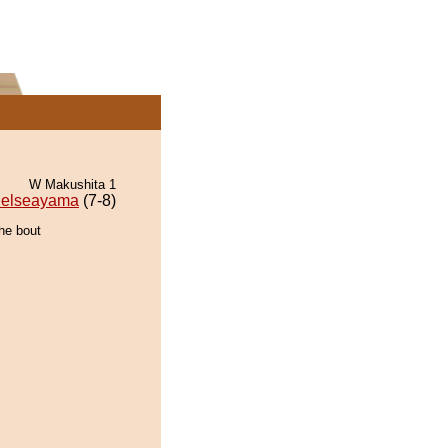
W Makushita 1
elseayama
(7-8)
the bout