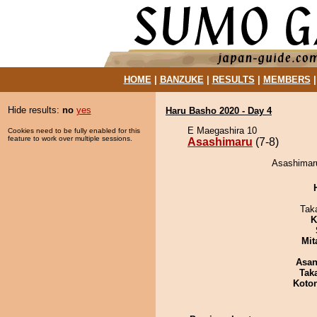
HOME
|
BANZUKE
|
RESULTS
|
MEMBERS
Hide results:
no
yes
Haru Basho 2020 - Day 4
E Maegashira 10
Cookies need to be fully enabled for this
feature to work over multiple sessions.
Asashimaru
(7-8)
Asashimaru
Tak
K
Mit
Asa
Tak
Koto