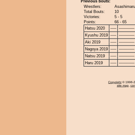
Previous bouts:
Wrestlers:
Asashimaru
Total Bouts:
10
Victories:
5 - 5
Points:
66 - 65
Hatsu 2020
-----
-------------
Kyushu 2019
-----
-------------
Aki 2019
-----
-------------
Nagoya 2019
-----
-------------
Natsu 2019
-----
-------------
Haru 2019
-----
-------------
Copyright
© 1996-20
site map
,
con