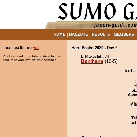
HOME
|
BANZUKE
|
RESULTS
|
MEMBERS
Hide results:
no
yes
Haru Basho 2020 - Day 5
E Makushita 34
Cookies need to be fully enabled for this
feature to work over multiple sessions.
Benihana
(10-5)
Benihan
K
Tak
Asa
Mit
Tak
Toch