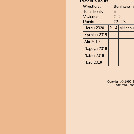
Previous bouts:
Wrestlers:
Benihana - 
Total Bouts:
5
Victories:
2 - 3
Points:
22 - 25
Hatsu 2020
2 - 4
Airisshu
Kyushu 2019
-----
------------
Aki 2019
-----
------------
Nagoya 2019
-----
------------
Natsu 2019
-----
------------
Haru 2019
-----
------------
Copyright
© 1996-20
site map
,
con