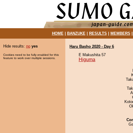
HOME
|
BANZUKE
|
RESULTS
|
MEMBERS
Hide results:
no
yes
Haru Basho 2020 - Day 6
E Makushita 57
Cookies need to be fully enabled for this
feature to work over multiple sessions.
Higuma
Tak
Tak
A
Koto
O
Co
Ga