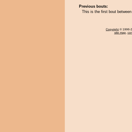
Previous bouts:
This is the first bout betwe
Copyright
© 1996-20
site map
,
con