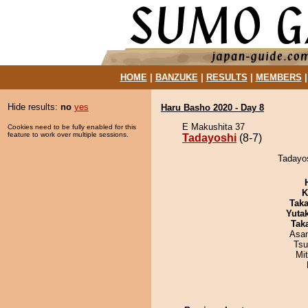
HOME
|
BANZUKE
|
RESULTS
|
MEMBERS
Hide results:
no
yes
Haru Basho 2020 - Day 8
E Makushita 37
Cookies need to be fully enabled for this
feature to work over multiple sessions.
Tadayoshi
(8-7)
Tadayos
K
Tak
Yuta
Tak
Asa
Tsu
Mi