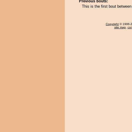
Previous bouts:
This is the first bout betwee
Copyright
© 1996-20
site map
,
con