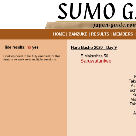
HOME
|
BANZUKE
|
RESULTS
|
MEMBERS
Hide results:
no
yes
Haru Basho 2020 - Day 9
E Makushita 50
Cookies need to be fully enabled for this
feature to work over multiple sessions.
Saruwataritwo
Tak
Az
Toch
K
Mi
Tak
A