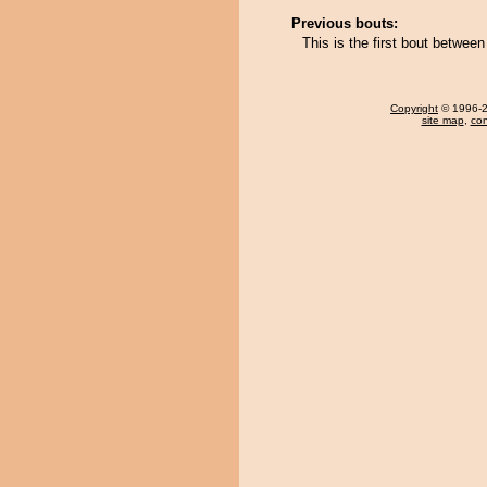
Previous bouts:
This is the first bout betwe
Copyright
© 1996-20
site map
,
con