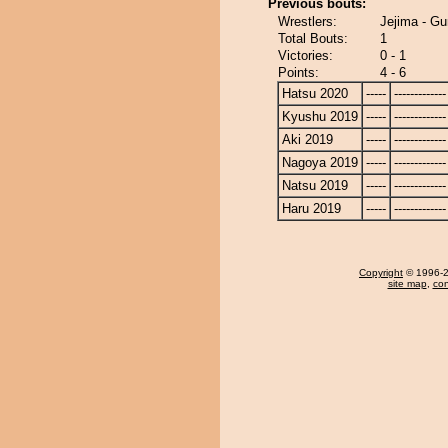
Previous bouts:
Wrestlers:
Jejima - Gu
Total Bouts:
1
Victories:
0 - 1
Points:
4 - 6
Hatsu 2020
-----
-------------
Kyushu 2019
-----
-------------
Aki 2019
-----
-------------
Nagoya 2019
-----
-------------
Natsu 2019
-----
-------------
Haru 2019
-----
-------------
Copyright
© 1996-20
site map
,
con