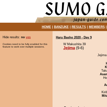
HOME
|
BANZUKE
|
RESULTS
|
MEMBERS
Hide results:
no
yes
Haru Basho 2020 - Day 9
W Makushita 39
Cookies need to be fully enabled for this
feature to work over multiple sessions.
Jejima
(9-6)
Jejima
K
Tak
Asa
Ho
A
Kir
Mit