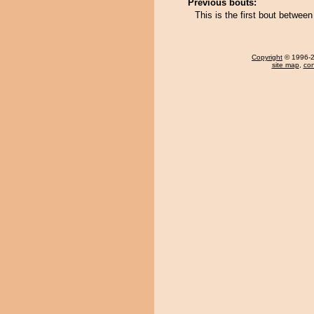
Previous bouts:
This is the first bout betwe
Copyright
© 1996-20
site map
,
con