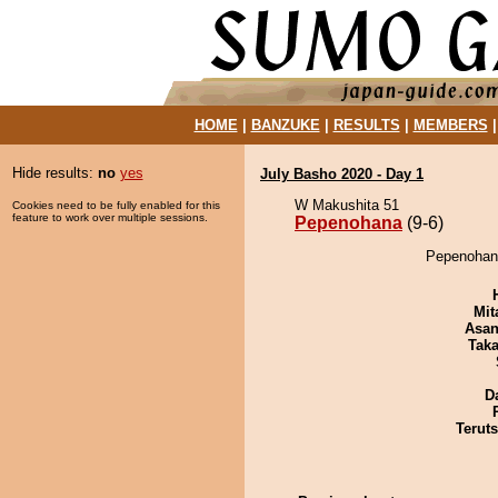
HOME
|
BANZUKE
|
RESULTS
|
MEMBERS
Hide results:
no
yes
July Basho 2020 - Day 1
W Makushita 51
Cookies need to be fully enabled for this
feature to work over multiple sessions.
Pepenohana
(9-6)
Pepenohana
Mit
Asa
Tak
D
Terut