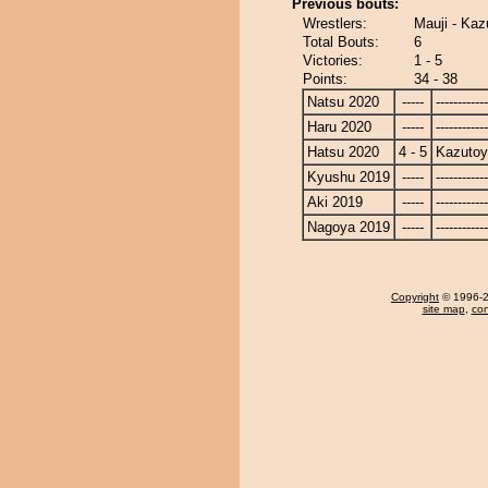
Previous bouts:
Wrestlers:
Mauji - Ka
Total Bouts:
6
Victories:
1 - 5
Points:
34 - 38
Natsu 2020
-----
------------
Haru 2020
-----
------------
Hatsu 2020
4 - 5
Kazuto
Kyushu 2019
-----
------------
Aki 2019
-----
------------
Nagoya 2019
-----
------------
Copyright
© 1996-20
site map
,
con