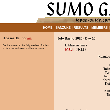
HOME
|
BANZUKE
|
RESULTS
|
MEMBERS
Hide results:
no
yes
July Basho 2020 - Day 10
E Maegashira 7
Cookies need to be fully enabled for this
feature to work over multiple sessions.
Mauji
(4-11)
Kazutoy
Tak
Ter
Toch
Koto
Ko
Kir
Ta