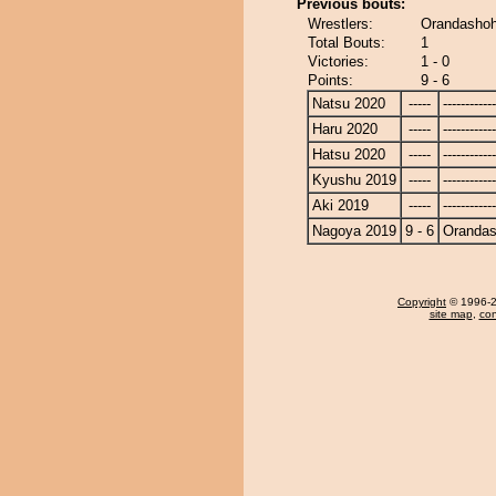
Previous bouts:
Wrestlers:
Orandashoh
Total Bouts:
1
Victories:
1 - 0
Points:
9 - 6
Natsu 2020
-----
------------
Haru 2020
-----
------------
Hatsu 2020
-----
------------
Kyushu 2019
-----
------------
Aki 2019
-----
------------
Nagoya 2019
9 - 6
Oranda
Copyright
© 1996-20
site map
,
con