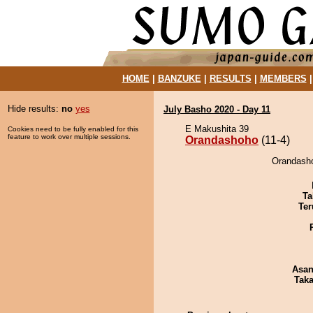
HOME
|
BANZUKE
|
RESULTS
|
MEMBERS
Hide results:
no
yes
July Basho 2020 - Day 11
E Makushita 39
Cookies need to be fully enabled for this
feature to work over multiple sessions.
Orandashoho
(11-4)
Orandasho
Ta
Ter
Asa
Tak