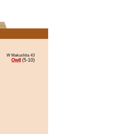
W Makushita 43
Owll
(5-10)