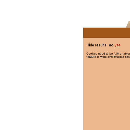
Hide results:
no
yes
Cookies need to be fully enabled
feature to work over multiple ses