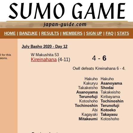
HOME
|
BANZUKE
|
RESULTS
|
MEMBERS
|
SIGN UP
|
FAQ
|
STATS
July Basho 2020 - Day 12
W Makushita 53
 for this
4 -
6
sions.
Kireinahana
(4-11)
Owll defeats Kireinahana 6 - 4.
Hakuho
Hakuho
Kakuryu
Asanoyama
Takakeisho
Shodai
Asanoyama
Takakeisho
Terunofuji
Kiribayama
Kotoshoho
Tochinoshin
Tochinoshin
Terunofuji
Abi
Kotoeko
Kagayaki
Takayasu
Mitakeumi
Kotoshoho