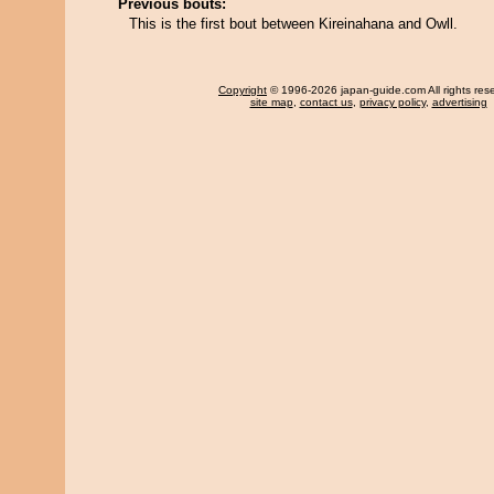
Previous bouts:
This is the first bout between Kireinahana and Owll.
Copyright
© 1996-2026 japan-guide.com All rights res
site map
,
contact us
,
privacy policy
,
advertising