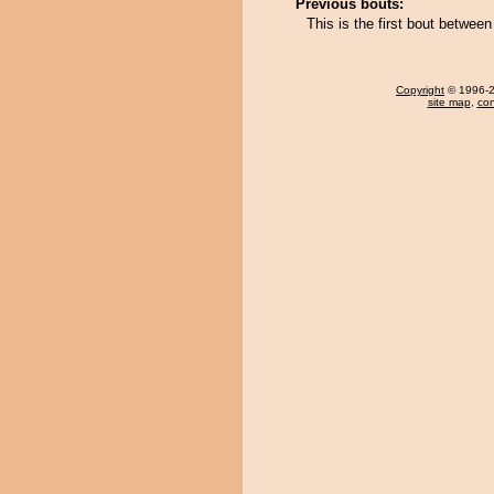
Previous bouts:
This is the first bout betwe
Copyright
© 1996-20
site map
,
con