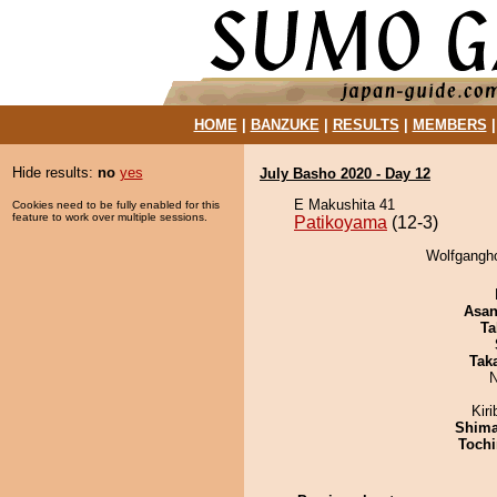
HOME
|
BANZUKE
|
RESULTS
|
MEMBERS
Hide results:
no
yes
July Basho 2020 - Day 12
E Makushita 41
Cookies need to be fully enabled for this
feature to work over multiple sessions.
Patikoyama
(12-3)
Wolfgangho
Asa
Ta
Tak
N
Kir
Shim
Tochi