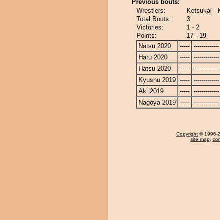
Previous bouts:
Wrestlers:
Ketsukai - 
Total Bouts:
3
Victories:
1 - 2
Points:
17 - 19
Natsu 2020
-----
-------------
Haru 2020
-----
-------------
Hatsu 2020
-----
-------------
Kyushu 2019
-----
-------------
Aki 2019
-----
-------------
Nagoya 2019
-----
-------------
Copyright
© 1996-20
site map
,
con