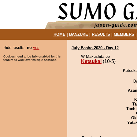
HOME
|
BANZUKE
|
RESULTS
|
MEMBERS
Hide results:
no
yes
July Basho 2020 - Day 12
W Makushita 55
Cookies need to be fully enabled for this
feature to work over multiple sessions.
Ketsukai
(10-5)
Ketsuka
D
Asa
K
Ta
Tochi
Ok
Yuta