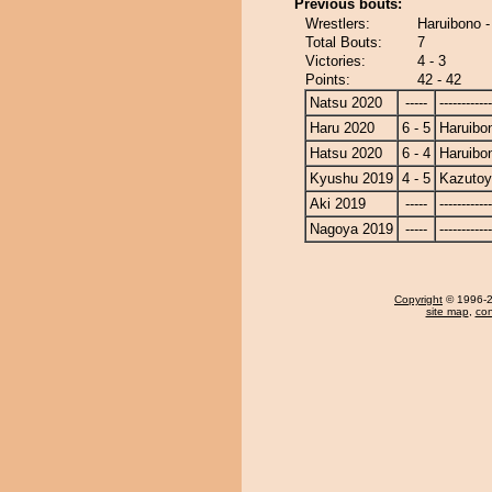
Previous bouts:
Wrestlers:
Haruibono 
Total Bouts:
7
Victories:
4 - 3
Points:
42 - 42
Natsu 2020
-----
------------
Haru 2020
6 - 5
Haruibo
Hatsu 2020
6 - 4
Haruibo
Kyushu 2019
4 - 5
Kazuto
Aki 2019
-----
------------
Nagoya 2019
-----
------------
Copyright
© 1996-20
site map
,
con