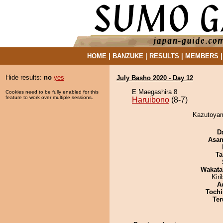
HOME
|
BANZUKE
|
RESULTS
|
MEMBERS
Hide results:
no
yes
July Basho 2020 - Day 12
E Maegashira 8
Cookies need to be fully enabled for this
feature to work over multiple sessions.
Haruibono
(8-7)
Kazutoyam
D
Asa
Ta
Wakata
Kir
A
Tochi
Ter