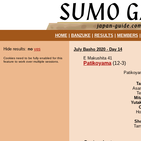
HOME
|
BANZUKE
|
RESULTS
|
MEMBERS
Hide results:
no
yes
July Basho 2020 - Day 14
E Makushita 41
Cookies need to be fully enabled for this
feature to work over multiple sessions.
Patikoyama
(12-3)
Patikoya
Ta
Asa
Te
Mit
Yuta
Ho
Sh
Tam