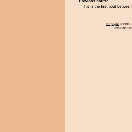
Previous bouts:
This is the first bout betwe
Copyright
© 1996-20
site map
,
con