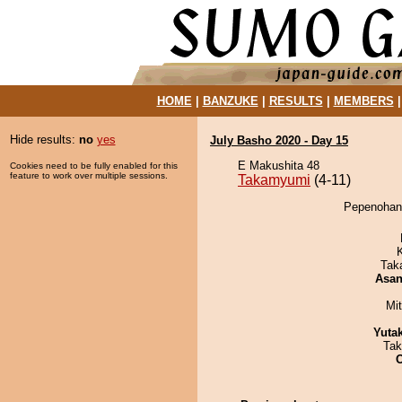
HOME
|
BANZUKE
|
RESULTS
|
MEMBERS
Hide results:
no
yes
July Basho 2020 - Day 15
E Makushita 48
Cookies need to be fully enabled for this
feature to work over multiple sessions.
Takamyumi
(4-11)
Pepenohana
Tak
Asa
Mi
Yuta
Tak