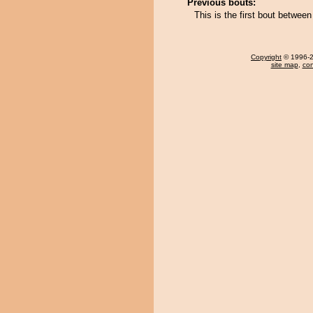
Previous bouts:
This is the first bout betw
Copyright
© 1996-20
site map
,
con