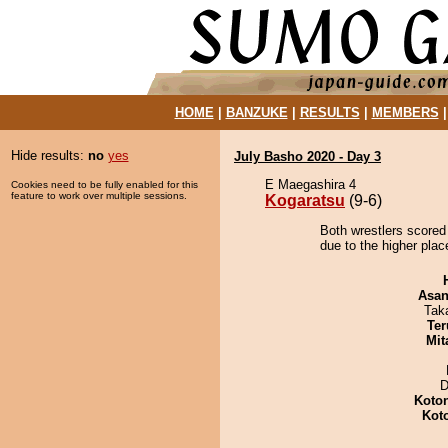
HOME
|
BANZUKE
|
RESULTS
|
MEMBERS
Hide results:
no
yes
July Basho 2020 - Day 3
E Maegashira 4
Cookies need to be fully enabled for this
feature to work over multiple sessions.
Kogaratsu
(9-6)
Both wrestlers scored
due to the higher place
Asa
Tak
Ter
Mit
D
Koto
Kot