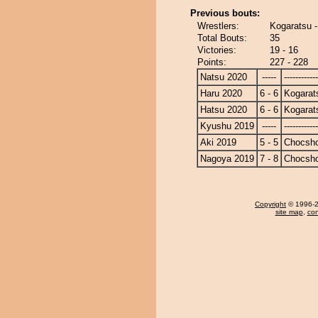
Previous bouts:
Wrestlers:
Kogaratsu 
Total Bouts:
35
Victories:
19 - 16
Points:
227 - 228
Natsu 2020
-----
------------
Haru 2020
6 - 6
Kogarat
Hatsu 2020
6 - 6
Kogarat
Kyushu 2019
-----
------------
Aki 2019
5 - 5
Chocsh
Nagoya 2019
7 - 8
Chocsh
Copyright
© 1996-20
site map
,
con