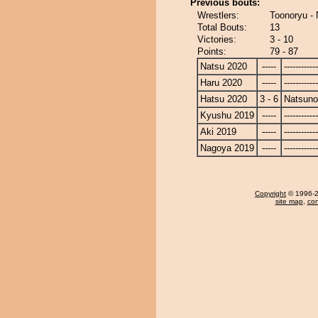
Previous bouts:
Wrestlers:
Toonoryu -
Total Bouts:
13
Victories:
3 - 10
Points:
79 - 87
Natsu 2020
-----
------------
Haru 2020
-----
------------
Hatsu 2020
3 - 6
Natsun
Kyushu 2019
-----
------------
Aki 2019
-----
------------
Nagoya 2019
-----
------------
Copyright
© 1996-20
site map
,
con