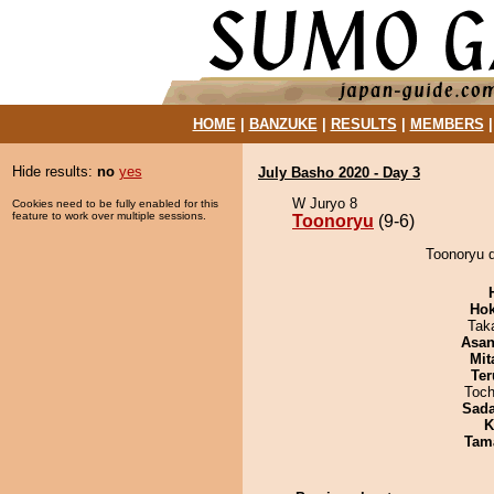
HOME
|
BANZUKE
|
RESULTS
|
MEMBERS
Hide results:
no
yes
July Basho 2020 - Day 3
W Juryo 8
Cookies need to be fully enabled for this
feature to work over multiple sessions.
Toonoryu
(9-6)
Toonoryu 
Hok
Tak
Asa
Mit
Ter
Toch
Sad
K
Tam