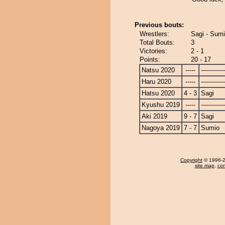
Previous bouts:
Wrestlers:
Sagi - Sum
Total Bouts:
3
Victories:
2 - 1
Points:
20 - 17
Natsu 2020
-----
------------
Haru 2020
-----
------------
Hatsu 2020
4 - 3
Sagi
Kyushu 2019
-----
------------
Aki 2019
9 - 7
Sagi
Nagoya 2019
7 - 7
Sumio
Copyright
© 1996-20
site map
,
con