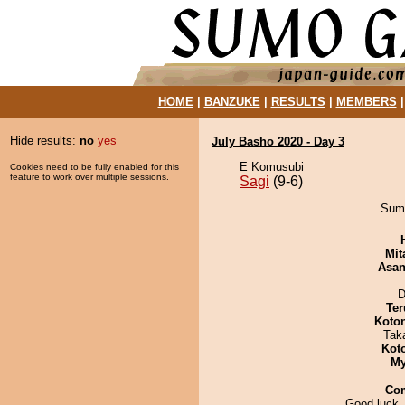
HOME
|
BANZUKE
|
RESULTS
|
MEMBERS
Hide results:
no
yes
July Basho 2020 - Day 3
E Komusubi
Cookies need to be fully enabled for this
feature to work over multiple sessions.
Sagi
(9-6)
Sumi
Mit
Asa
D
Ter
Koto
Tak
Kot
My
Co
Good luck,