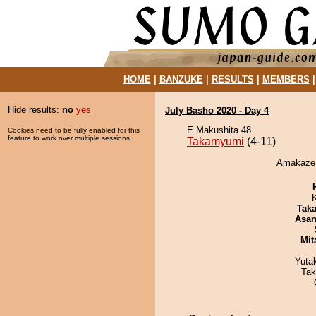
HOME
|
BANZUKE
|
RESULTS
|
MEMBERS
Hide results:
no
yes
July Basho 2020 - Day 4
E Makushita 48
Cookies need to be fully enabled for this
feature to work over multiple sessions.
Takamyumi
(4-11)
Amakaze 
Tak
Asa
Mit
Yuta
Tak