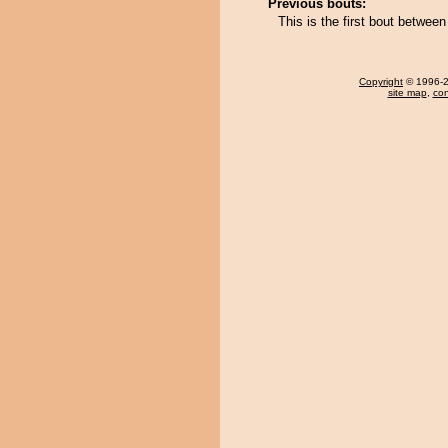
Previous bouts:
This is the first bout betw
Copyright
© 1996-20
site map
,
con