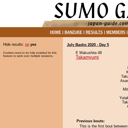
HOME
|
BANZUKE
|
RESULTS
|
MEMBERS
Hide results:
no
yes
July Basho 2020 - Day 5
E Makushita 48
Cookies need to be fully enabled for this
feature to work over multiple sessions.
Takamyumi
Tak
Asa
Mi
Yuta
Tak
Previous bouts:
This is the first bout betwe