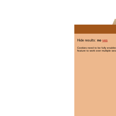
Hide results:
no
yes
Cookies need to be fully enabled
feature to work over multiple ses