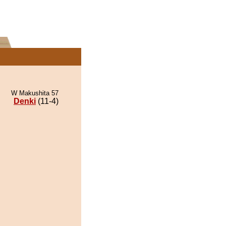
W Makushita 57
Denki
(11-4)