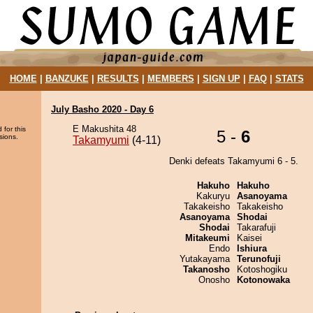
HOME
|
BANZUKE
|
RESULTS
|
MEMBERS
|
SIGN UP
|
FAQ
|
STATS
July Basho 2020 - Day 6
E Makushita 48
 for this
5 -
6
sions.
Takamyumi
(4-11)
Denki defeats Takamyumi 6 - 5.
Hakuho
Hakuho
Kakuryu
Asanoyama
Takakeisho
Takakeisho
Asanoyama
Shodai
Shodai
Takarafuji
Mitakeumi
Kaisei
Endo
Ishiura
Yutakayama
Terunofuji
Takanosho
Kotoshogiku
Onosho
Kotonowaka