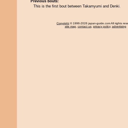
Previous bouts:
This is the first bout between Takamyumi and Denki.
Copyright
© 1996-2026 japan-guide.com All rights res
site map
,
contact us
,
privacy policy
,
advertising