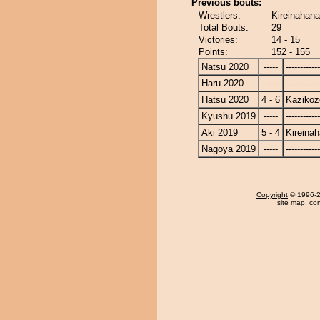
Previous bouts:
Wrestlers:
Kireinahana
Total Bouts:
29
Victories:
14 - 15
Points:
152 - 155
Natsu 2020
-----
------------
Haru 2020
-----
------------
Hatsu 2020
4 - 6
Kazikoz
Kyushu 2019
-----
------------
Aki 2019
5 - 4
Kireina
Nagoya 2019
-----
------------
Copyright
© 1996-20
site map
,
con