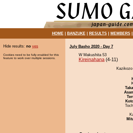
HOME
|
BANZUKE
|
RESULTS
|
MEMBERS
Hide results:
no
yes
July Basho 2020 - Day 7
W Makushita 53
Cookies need to be fully enabled for this
feature to work over multiple sessions.
Kireinahana
(4-11)
Kazikozo 
Tak
Asa
Ter
Kot
Toch
K
Mit