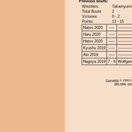
Previous bouts:
Wrestlers:
Takamyumi 
Total Bouts:
2
Victories:
0 - 2
Points:
13 - 15
Natsu 2020
-----
------------
Haru 2020
-----
------------
Hatsu 2020
-----
------------
Kyushu 2019
-----
------------
Aki 2019
-----
------------
Nagoya 2019
7 - 8
Wolfgan
Copyright
© 1996-20
site map
,
con