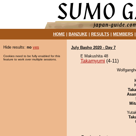
HOME
|
BANZUKE
|
RESULTS
|
MEMBERS
Hide results:
no
yes
July Basho 2020 - Day 7
E Makushita 48
Cookies need to be fully enabled for this
feature to work over multiple sessions.
Takamyumi
(4-11)
Wolfgangho
Tak
Asa
Mit
Yuta
Tak