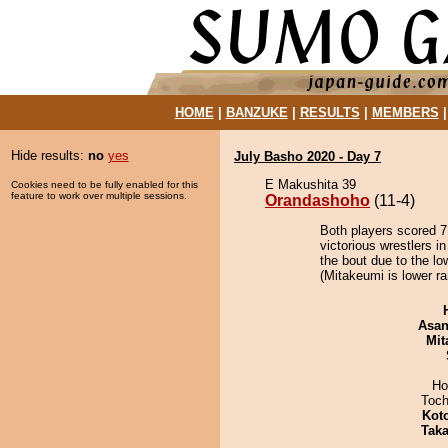
HOME
|
BANZUKE
|
RESULTS
|
MEMBERS
Hide results:
no
yes
July Basho 2020 - Day 7
E Makushita 39
Cookies need to be fully enabled for this
feature to work over multiple sessions.
Orandashoho
(11-4)
Both players scored 7 
victorious wrestlers 
the bout due to the lo
(Mitakeumi is lower ra
Asa
Mit
Ho
Toch
Kot
Tak