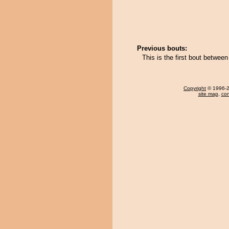
Previous bouts:
This is the first bout betwe
Copyright
© 1996-20
site map
,
con