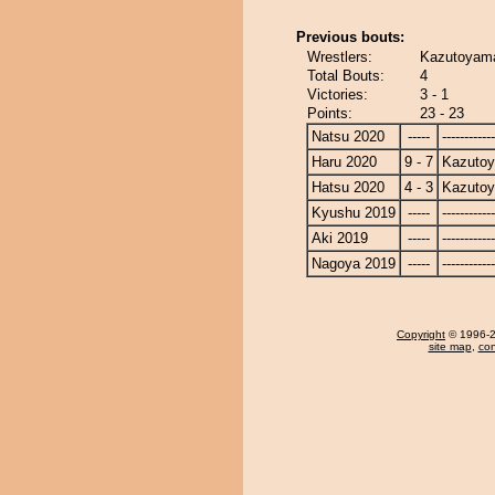
Previous bouts:
Wrestlers:
Kazutoyama
Total Bouts:
4
Victories:
3 - 1
Points:
23 - 23
Natsu 2020
-----
------------
Haru 2020
9 - 7
Kazuto
Hatsu 2020
4 - 3
Kazuto
Kyushu 2019
-----
------------
Aki 2019
-----
------------
Nagoya 2019
-----
------------
Copyright
© 1996-20
site map
,
con