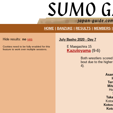
HOME
|
BANZUKE
|
RESULTS
|
MEMBERS
Hide results:
no
yes
July Basho 2020 - Day 7
E Maegashira 15
Cookies need to be fully enabled for this
feature to work over multiple sessions.
Kazutoyama
(9-6)
Both wrestlers scored
bout due to the higher
4).
Asa
Ter
Mit
Ho
Tak
Koto
Kotos
Kot