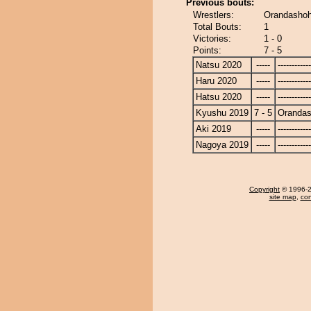
Previous bouts:
Wrestlers:
Orandashoh
Total Bouts:
1
Victories:
1 - 0
Points:
7 - 5
Natsu 2020
-----
------------
Haru 2020
-----
------------
Hatsu 2020
-----
------------
Kyushu 2019
7 - 5
Oranda
Aki 2019
-----
------------
Nagoya 2019
-----
------------
Copyright
© 1996-20
site map
,
con