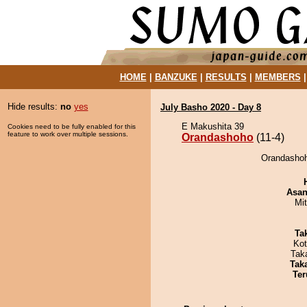
HOME
|
BANZUKE
|
RESULTS
|
MEMBERS
Hide results:
no
yes
July Basho 2020 - Day 8
E Makushita 39
Cookies need to be fully enabled for this
feature to work over multiple sessions.
Orandashoho
(11-4)
Orandashoh
Asa
Mi
Tak
Ko
Tak
Tak
Ter