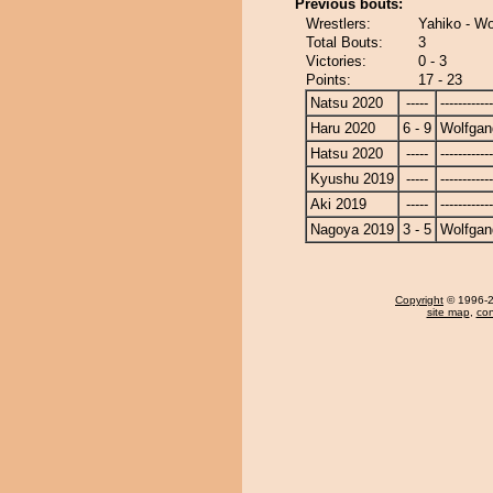
Previous bouts:
Wrestlers:
Yahiko - W
Total Bouts:
3
Victories:
0 - 3
Points:
17 - 23
Natsu 2020
-----
------------
Haru 2020
6 - 9
Wolfgan
Hatsu 2020
-----
------------
Kyushu 2019
-----
------------
Aki 2019
-----
------------
Nagoya 2019
3 - 5
Wolfgan
Copyright
© 1996-20
site map
,
con