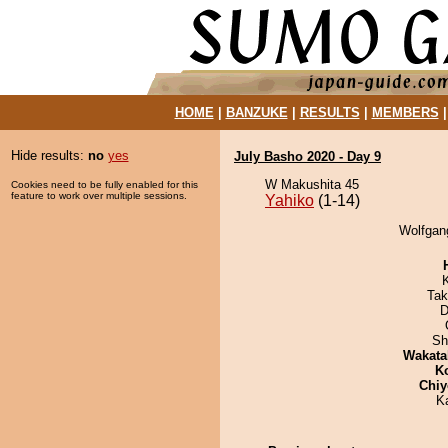
HOME
|
BANZUKE
|
RESULTS
|
MEMBERS
Hide results:
no
yes
July Basho 2020 - Day 9
W Makushita 45
Cookies need to be fully enabled for this
feature to work over multiple sessions.
Yahiko
(1-14)
Wolfgang
Tak
D
Sh
Wakata
K
Chiy
K