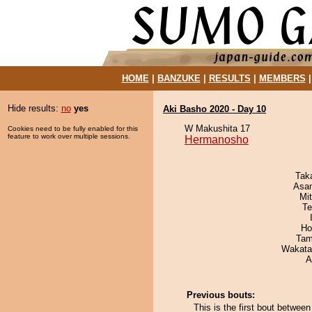
HOME
|
BANZUKE
|
RESULTS
|
MEMBERS
Hide results:
no
yes
Aki Basho 2020 - Day 10
W Makushita 17
Cookies need to be fully enabled for this
feature to work over multiple sessions.
Hermanosho
Tak
Asa
Mi
Te
Ho
Tam
Wakata
A
Previous bouts:
This is the first bout betwe