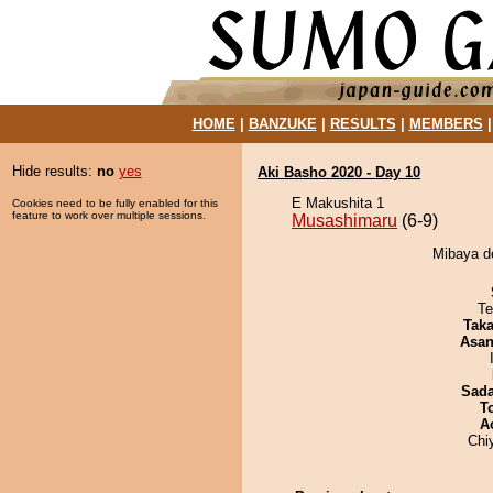
HOME
|
BANZUKE
|
RESULTS
|
MEMBERS
Hide results:
no
yes
Aki Basho 2020 - Day 10
E Makushita 1
Cookies need to be fully enabled for this
feature to work over multiple sessions.
Musashimaru
(6-9)
Mibaya d
Te
Tak
Asa
Sad
T
A
Chi