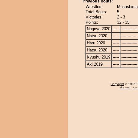
Previous bouts:
Wrestlers:
Musashimar
Total Bouts:
5
Victories:
2 - 3
Points:
32 - 35
Nagoya 2020
-----
-------------
Natsu 2020
-----
-------------
Haru 2020
-----
-------------
Hatsu 2020
-----
-------------
Kyushu 2019
-----
-------------
Aki 2019
-----
-------------
Copyright
© 1996-20
site map
,
con