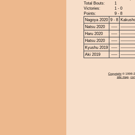
Total Bouts:
1
Victories:
1 - 0
Points:
9 - 8
Nagoya 2020
9 - 8
Kakusho
Natsu 2020
-----
------------
Haru 2020
-----
------------
Hatsu 2020
-----
------------
Kyushu 2019
-----
------------
Aki 2019
-----
------------
Copyright
© 1996-20
site map
,
con