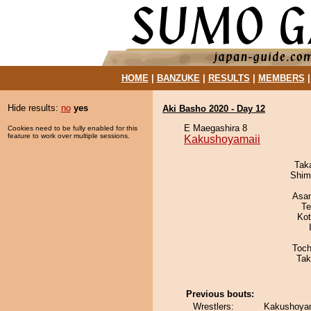
HOME
|
BANZUKE
|
RESULTS
|
MEMBERS
Hide results:
no
yes
Aki Basho 2020 - Day 12
E Maegashira 8
Cookies need to be fully enabled for this
feature to work over multiple sessions.
Kakushoyamaii
Tak
Shim
Asa
Te
Ko
Toch
Tak
Previous bouts:
Wrestlers:
Kakushoyam