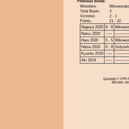
Previous bouts:
Wrestlers:
Mikowosato
Total Bouts:
3
Victories:
2 - 1
Points:
21 - 22
Nagoya 2020
8 - 8
Mikowo
Natsu 2020
-----
------------
Haru 2020
5 - 5
Mikowo
Hatsu 2020
8 - 9
Golyno
Kyushu 2019
-----
------------
Aki 2019
-----
------------
Copyright
© 1996-20
site map
,
con