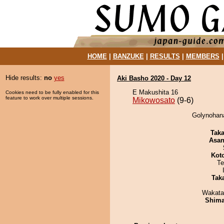
HOME
|
BANZUKE
|
RESULTS
|
MEMBERS
Hide results:
no
yes
Aki Basho 2020 - Day 12
E Makushita 16
Cookies need to be fully enabled for this
feature to work over multiple sessions.
Mikowosato
(9-6)
Golynohana
Tak
Asa
Kot
Te
Tak
Wakata
Shim