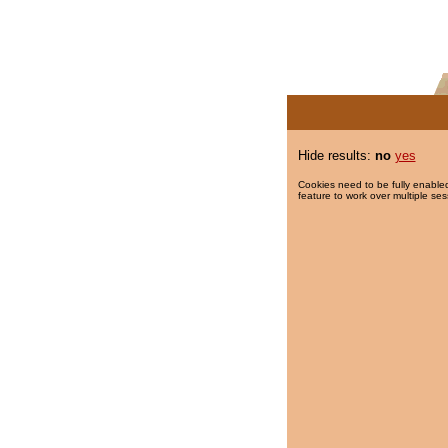
Hide results:
no
yes
Cookies need to be fully enabled
feature to work over multiple ses