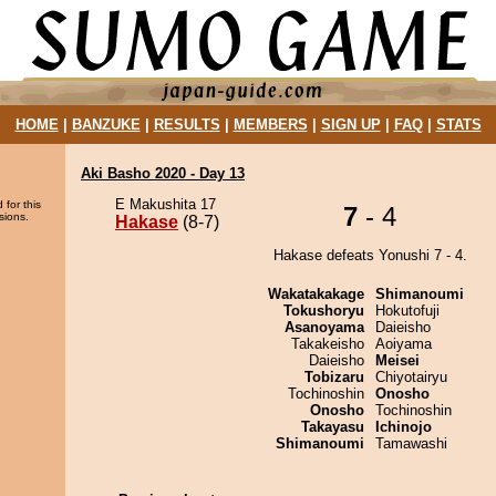
HOME
|
BANZUKE
|
RESULTS
|
MEMBERS
|
SIGN UP
|
FAQ
|
STATS
Aki Basho 2020 - Day 13
E Makushita 17
 for this
7
- 4
sions.
Hakase
(8-7)
Hakase defeats Yonushi 7 - 4.
Wakatakakage
Shimanoumi
Tokushoryu
Hokutofuji
Asanoyama
Daieisho
Takakeisho
Aoiyama
Daieisho
Meisei
Tobizaru
Chiyotairyu
Tochinoshin
Onosho
Onosho
Tochinoshin
Takayasu
Ichinojo
Shimanoumi
Tamawashi