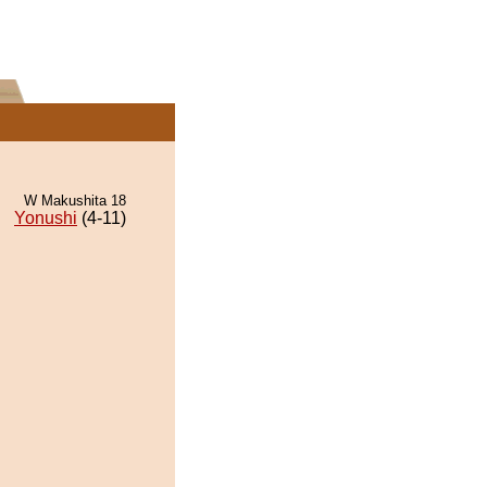
W Makushita 18
Yonushi
(4-11)