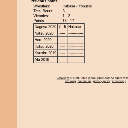
Previous bouts:
Wrestlers:
Hakase - Yonushi
Total Bouts:
3
Victories:
1 - 2
Points:
15 - 17
Nagoya 2020
7 - 5
Hakase
Natsu 2020
-----
-------------
Haru 2020
-----
-------------
Hatsu 2020
-----
-------------
Kyushu 2019
-----
-------------
Aki 2019
-----
-------------
Copyright
© 1996-2026 japan-guide.com All rights res
site map
,
contact us
,
privacy policy
,
advertising