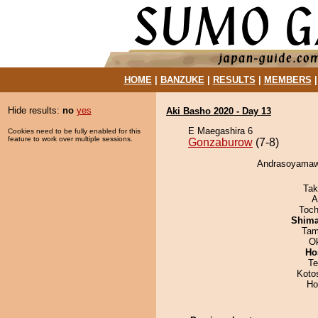
HOME
|
BANZUKE
|
RESULTS
|
MEMBERS
Hide results:
no
yes
Aki Basho 2020 - Day 13
E Maegashira 6
Cookies need to be fully enabled for this
feature to work over multiple sessions.
Gonzaburow
(7-8)
Andrasoyamawa
Tak
A
Toch
Shim
Tam
O
Ho
Te
Koto
Ho