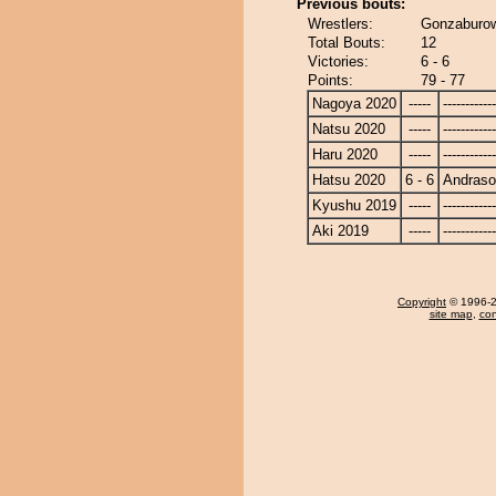
Previous bouts:
Wrestlers:
Gonzaburo
Total Bouts:
12
Victories:
6 - 6
Points:
79 - 77
Nagoya 2020
-----
------------
Natsu 2020
-----
------------
Haru 2020
-----
------------
Hatsu 2020
6 - 6
Andras
Kyushu 2019
-----
------------
Aki 2019
-----
------------
Copyright
© 1996-20
site map
,
con