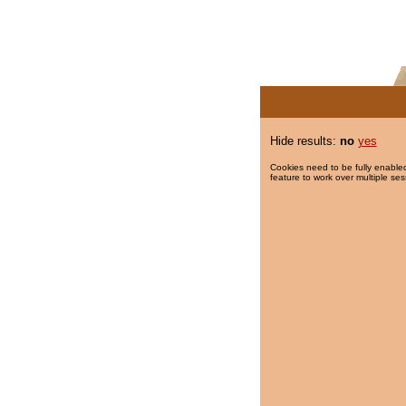
Hide results:
no
yes
Cookies need to be fully enabled
feature to work over multiple ses