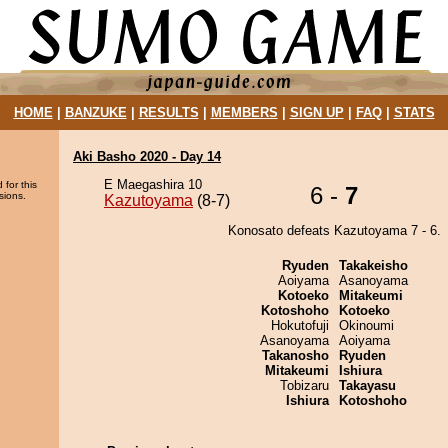
HOME
|
BANZUKE
|
RESULTS
|
MEMBERS
|
SIGN UP
|
FAQ
|
STATS
Aki Basho 2020 - Day 14
E Maegashira 10
 for this
6 -
7
sions.
Kazutoyama
(8-7)
Konosato defeats Kazutoyama 7 - 6.
Ryuden
Takakeisho
Aoiyama
Asanoyama
Kotoeko
Mitakeumi
Kotoshoho
Kotoeko
Hokutofuji
Okinoumi
Asanoyama
Aoiyama
Takanosho
Ryuden
Mitakeumi
Ishiura
Tobizaru
Takayasu
Ishiura
Kotoshoho