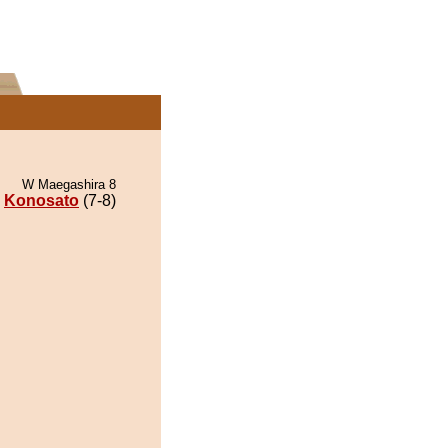
W Maegashira 8
Konosato
(7-8)