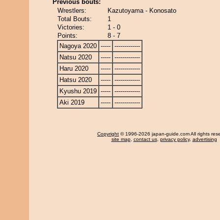
Previous bouts:
Wrestlers:
Kazutoyama - Konosato
Total Bouts:
1
Victories:
1 - 0
Points:
8 - 7
Nagoya 2020
-----
-------------
Natsu 2020
-----
-------------
Haru 2020
-----
-------------
Hatsu 2020
-----
-------------
Kyushu 2019
-----
-------------
Aki 2019
-----
-------------
Copyright
© 1996-2026 japan-guide.com All rights res
site map
,
contact us
,
privacy policy
,
advertising