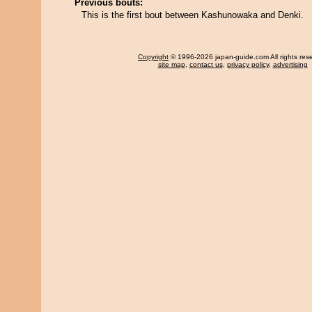
Previous bouts:
This is the first bout between Kashunowaka and Denki.
Copyright
© 1996-2026 japan-guide.com All rights res
site map
,
contact us
,
privacy policy
,
advertising