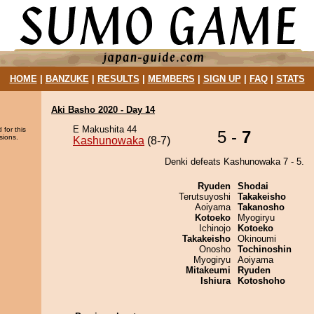
HOME
|
BANZUKE
|
RESULTS
|
MEMBERS
|
SIGN UP
|
FAQ
|
STATS
Aki Basho 2020 - Day 14
E Makushita 44
 for this
5 -
7
sions.
Kashunowaka
(8-7)
Denki defeats Kashunowaka 7 - 5.
Ryuden
Shodai
Terutsuyoshi
Takakeisho
Aoiyama
Takanosho
Kotoeko
Myogiryu
Ichinojo
Kotoeko
Takakeisho
Okinoumi
Onosho
Tochinoshin
Myogiryu
Aoiyama
Mitakeumi
Ryuden
Ishiura
Kotoshoho