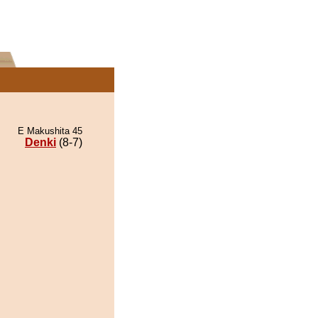
E Makushita 45
Denki
(8-7)