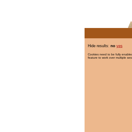
Hide results:
no
yes
Cookies need to be fully enabled
feature to work over multiple ses