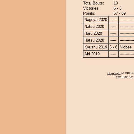
Total Bouts:
10
Victories:
5 - 5
Points:
67 - 69
Nagoya 2020
-----
------------
Natsu 2020
-----
------------
Haru 2020
-----
------------
Hatsu 2020
-----
------------
Kyushu 2019
5 - 8
Niobee
Aki 2019
-----
------------
Copyright
© 1996-20
site map
,
con