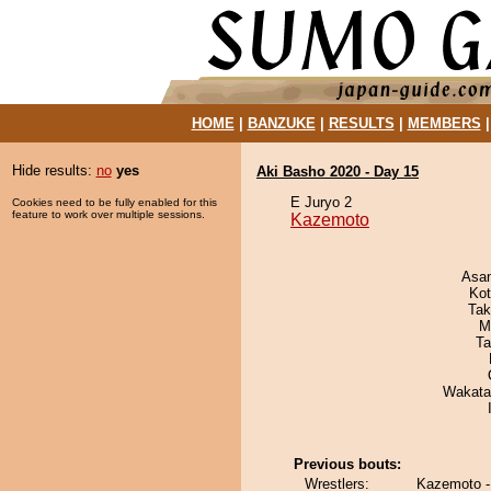
HOME
|
BANZUKE
|
RESULTS
|
MEMBERS
Hide results:
no
yes
Aki Basho 2020 - Day 15
E Juryo 2
Cookies need to be fully enabled for this
feature to work over multiple sessions.
Kazemoto
Asa
Ko
Tak
M
Ta
Wakata
Previous bouts:
Wrestlers:
Kazemoto -