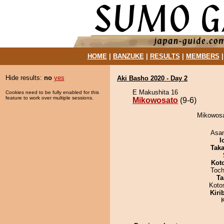
HOME
|
BANZUKE
|
RESULTS
|
MEMBERS
Hide results:
no
yes
Aki Basho 2020 - Day 2
E Makushita 16
Cookies need to be fully enabled for this
feature to work over multiple sessions.
Mikowosato
(9-6)
Mikowosa
Asa
I
Tak
Kot
Toch
Ta
Koto
Kiri