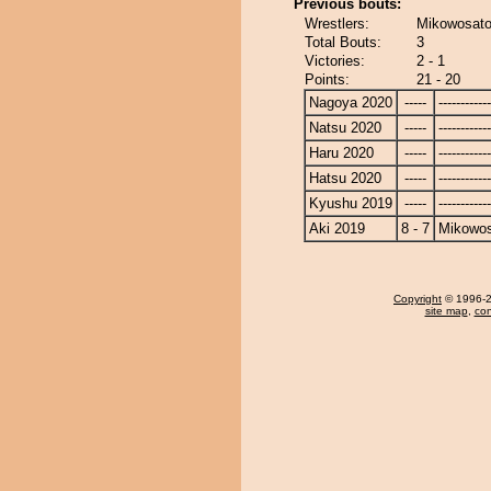
Previous bouts:
Wrestlers:
Mikowosato
Total Bouts:
3
Victories:
2 - 1
Points:
21 - 20
Nagoya 2020
-----
------------
Natsu 2020
-----
------------
Haru 2020
-----
------------
Hatsu 2020
-----
------------
Kyushu 2019
-----
------------
Aki 2019
8 - 7
Mikowo
Copyright
© 1996-20
site map
,
con