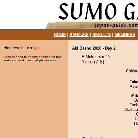
HOME
|
BANZUKE
|
RESULTS
|
MEMBERS
Hide results:
no
yes
Aki Basho 2020 - Day 2
E Makushita 29
Cookies need to be fully enabled for this
feature to work over multiple sessions.
Yuko
(7-8)
Chikar
Tak
Asa
Mit
D
Toch
Wakata
I
H