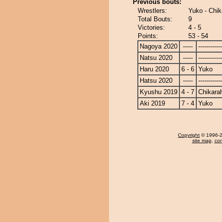
Previous bouts:
Wrestlers:
Yuko - Chi
Total Bouts:
9
Victories:
4 - 5
Points:
53 - 54
Nagoya 2020
-----
------------
Natsu 2020
-----
------------
Haru 2020
6 - 6
Yuko
Hatsu 2020
-----
------------
Kyushu 2019
4 - 7
Chikara
Aki 2019
7 - 4
Yuko
Copyright
© 1996-20
site map
,
con