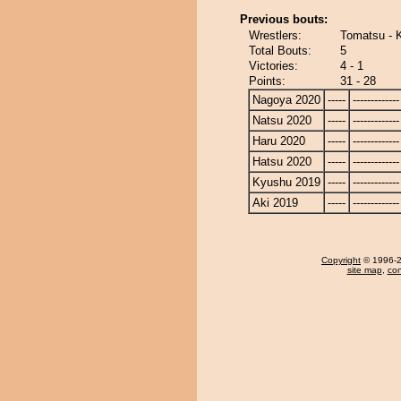
Previous bouts:
Wrestlers:
Tomatsu - 
Total Bouts:
5
Victories:
4 - 1
Points:
31 - 28
Nagoya 2020
-----
-------------
Natsu 2020
-----
-------------
Haru 2020
-----
-------------
Hatsu 2020
-----
-------------
Kyushu 2019
-----
-------------
Aki 2019
-----
-------------
Copyright
© 1996-20
site map
,
con