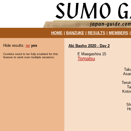
HOME
|
BANZUKE
|
RESULTS
|
MEMBERS
Hide results:
no
yes
Aki Basho 2020 - Day 2
E Maegashira 15
Cookies need to be fully enabled for this
feature to work over multiple sessions.
Tomatsu
Tak
Asa
Terut
Ta
Koto
Sh
H