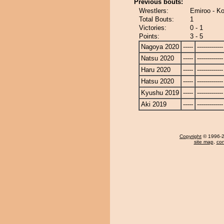
Previous bouts:
Wrestlers:
Emiroo - K
Total Bouts:
1
Victories:
0 - 1
Points:
3 - 5
Nagoya 2020
-----
-------------
Natsu 2020
-----
-------------
Haru 2020
-----
-------------
Hatsu 2020
-----
-------------
Kyushu 2019
-----
-------------
Aki 2019
-----
-------------
Copyright
© 1996-20
site map
,
con