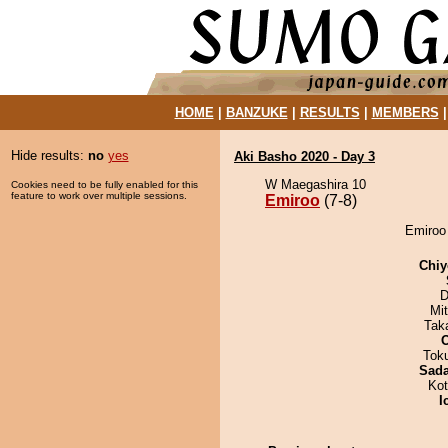
HOME
|
BANZUKE
|
RESULTS
|
MEMBERS
Hide results:
no
yes
Aki Basho 2020 - Day 3
W Maegashira 10
Cookies need to be fully enabled for this
feature to work over multiple sessions.
Emiroo
(7-8)
Emiroo 
Chiy
D
Mi
Tak
Tok
Sad
Ko
I