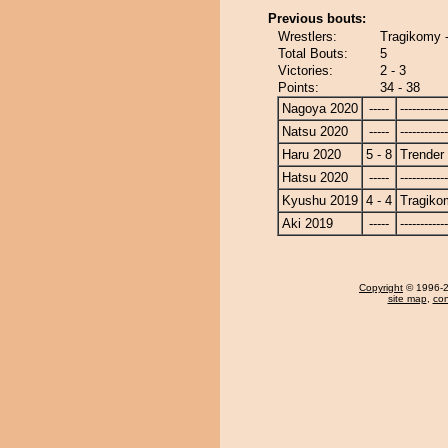
Previous bouts:
Wrestlers:
Tragikomy -
Total Bouts:
5
Victories:
2 - 3
Points:
34 - 38
Nagoya 2020
-----
------------
Natsu 2020
-----
------------
Haru 2020
5 - 8
Trender
Hatsu 2020
-----
------------
Kyushu 2019
4 - 4
Tragiko
Aki 2019
-----
------------
Copyright
© 1996-20
site map
,
con