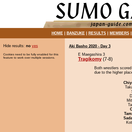
HOME
|
BANZUKE
|
RESULTS
|
MEMBERS
Hide results:
no
yes
Aki Basho 2020 - Day 3
E Maegashira 3
Cookies need to be fully enabled for this
feature to work over multiple sessions.
Tragikomy
(7-8)
Both wrestlers scored
due to the higher plac
Chiy
Tak
D
Mi
Ta
Tam
Sad
Ko